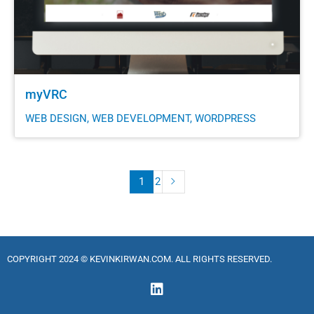
myVRC
WEB DESIGN, WEB DEVELOPMENT, WORDPRESS
1
2
COPYRIGHT 2024 © KEVINKIRWAN.COM. ALL RIGHTS RESERVED.