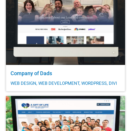
Company of Dads
WEB DESIGN, WEB DEVELOPMENT, WORDPRESS, DIVI