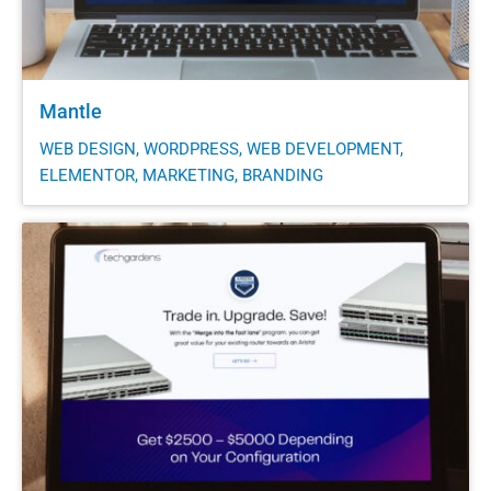
Mantle
WEB DESIGN, WORDPRESS, WEB DEVELOPMENT,
ELEMENTOR, MARKETING, BRANDING