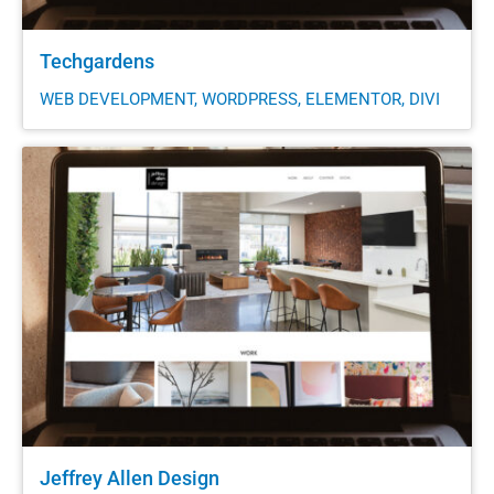
Techgardens
WEB DEVELOPMENT, WORDPRESS, ELEMENTOR, DIVI
Jeffrey Allen Design