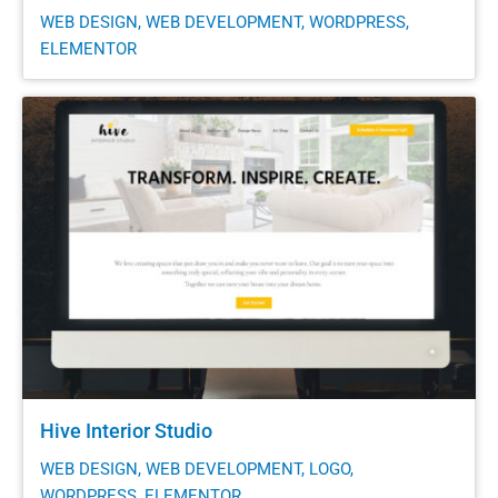
WEB DESIGN, WEB DEVELOPMENT, WORDPRESS,
ELEMENTOR
Hive Interior Studio
WEB DESIGN, WEB DEVELOPMENT, LOGO,
WORDPRESS, ELEMENTOR