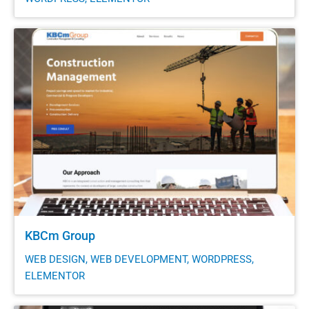
KBCm Group
WEB DESIGN, WEB DEVELOPMENT, WORDPRESS,
ELEMENTOR