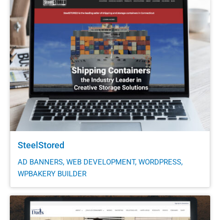
SteelStored
AD BANNERS, WEB DEVELOPMENT, WORDPRESS,
WPBAKERY BUILDER