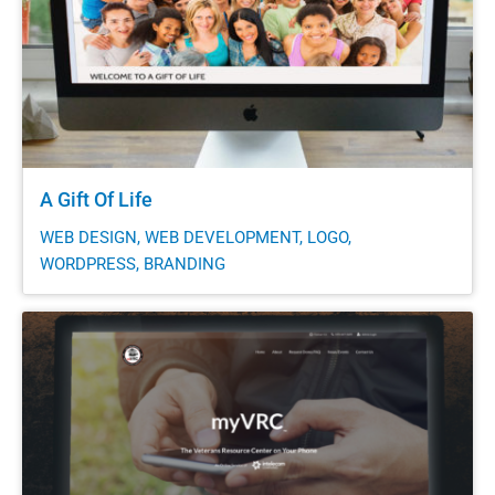
A Gift Of Life
WEB DESIGN, WEB DEVELOPMENT, LOGO,
WORDPRESS, BRANDING