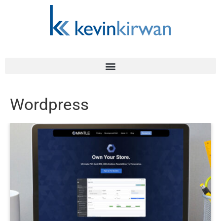
Wordpress